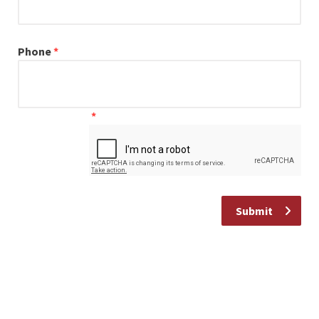
Our Commitment
Phone
*
I have a general enquiry
*
Submit