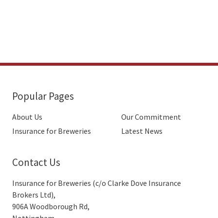
Popular Pages
About Us
Our Commitment
Insurance for Breweries
Latest News
Contact Us
Insurance for Breweries (c/o Clarke Dove Insurance
Brokers Ltd),
906A Woodborough Rd,