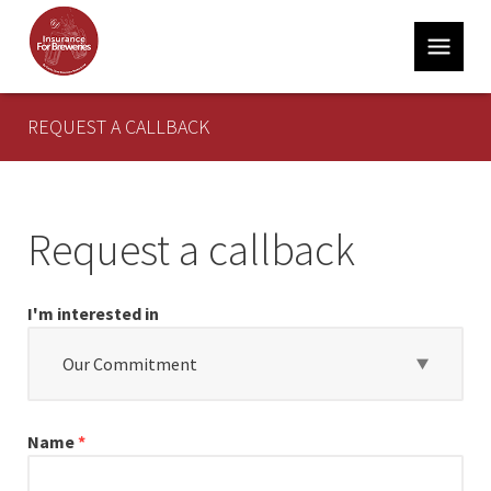
REQUEST A CALLBACK
About
Insurance for Breweries
Our Commitment
Request a callback
Latest News
I'm interested in
Contact
Our Commitment
Contact
Insurance for Breweries
Name
*