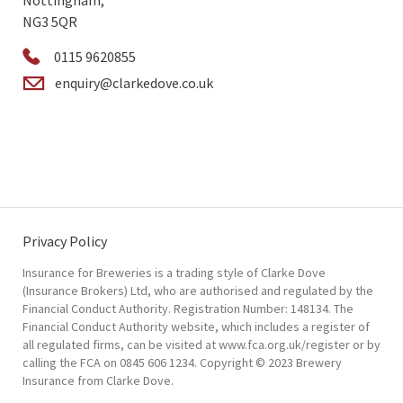
Nottingham,
NG3 5QR
0115 9620855
enquiry@clarkedove.co.uk
Privacy Policy
Insurance for Breweries is a trading style of Clarke Dove
(Insurance Brokers) Ltd, who are authorised and regulated by the
Financial Conduct Authority. Registration Number: 148134. The
Financial Conduct Authority website, which includes a register of
all regulated firms, can be visited at www.fca.org.uk/register or by
calling the FCA on 0845 606 1234. Copyright © 2023 Brewery
Insurance from Clarke Dove.